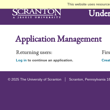
This website uses resources
Under
Application Management
Returning users:
Firs
Log in
to continue an application.
Crea
© 2025 The University of Scranton
Scranton, Pennsylvania 1