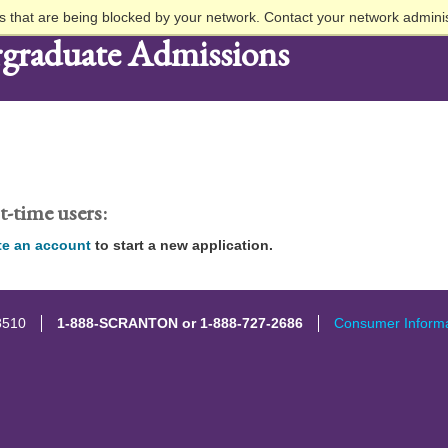
 that are being blocked by your network. Contact your network adminis
graduate Admissions
t-time users:
te an account
to start a new application.
8510
1-888-SCRANTON or 1-888-727-2686
Consumer Informa