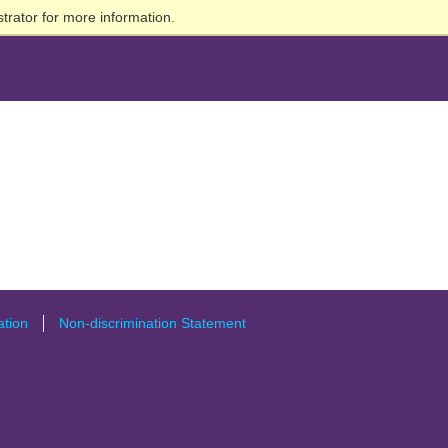
trator for more information.
tion
Non-discrimination Statement