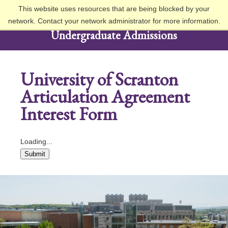
This website uses resources that are being blocked by your
network. Contact your network administrator for more information.
Undergraduate Admissions
University of Scranton
Articulation Agreement
Interest Form
Loading...
Submit