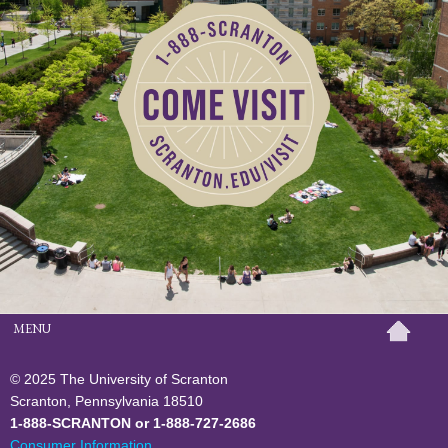
MENU
© 2025 The University of Scranton
Scranton, Pennsylvania 18510
1-888-SCRANTON or 1-888-727-2686
Consumer Information